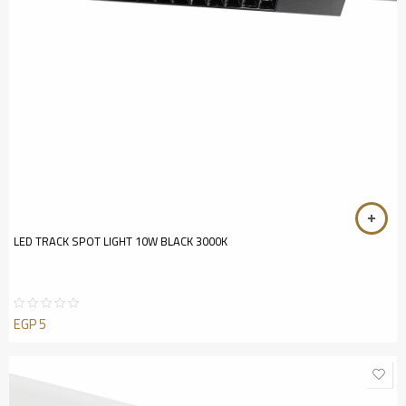
LED TRACK SPOT LIGHT 10W BLACK 3000K
EGP
5
Rated
0
out
of
5