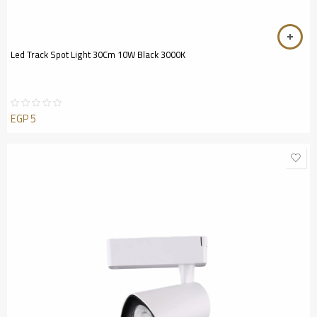
Led Track Spot Light 30Cm 10W Black 3000K
EGP
5
Rated
0
out
of
5