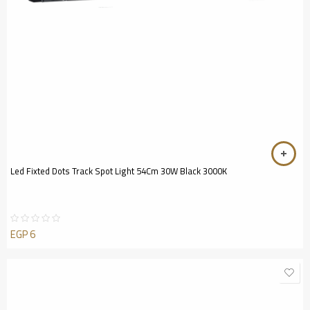
Led Fixted Dots Track Spot Light 54Cm 30W Black 3000K
EGP
6
Rated
0
out
of
5