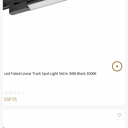
Led Fixted Linear Track Spot Light 54Cm 30W Black 3000K
EGP
55
Rated
0
out
of
5