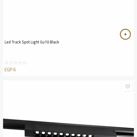
Led Track Spot Light Gu10 Black
EGP
6
Rated
0
out
of
5