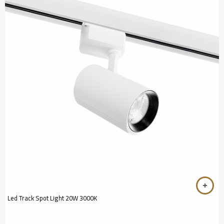
Led Track Spot Light 20W 3000K