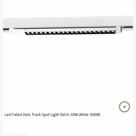
Led Fixted Dots Track Spot Light 54Cm 30W White 3000K