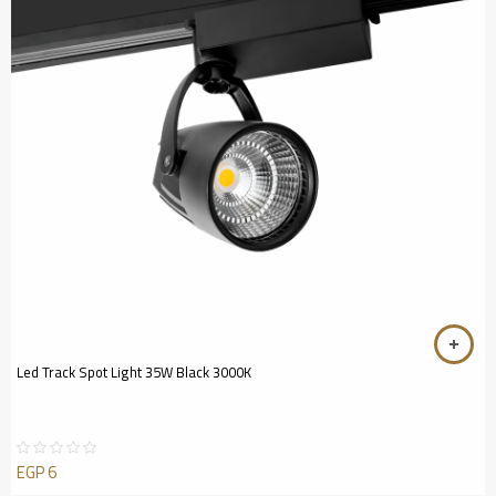
Led Track Spot Light 35W Black 3000K
EGP
6
Rated
0