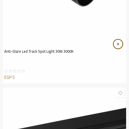
Anti-Glare Led Track Spot Light 30W 3000K
EGP
5
Rated
0
out
of
5