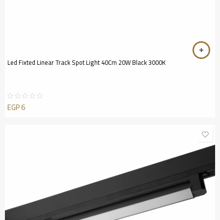
Led Fixted Linear Track Spot Light 40Cm 20W Black 3000K
EGP
6
Rated
0
out
of
5