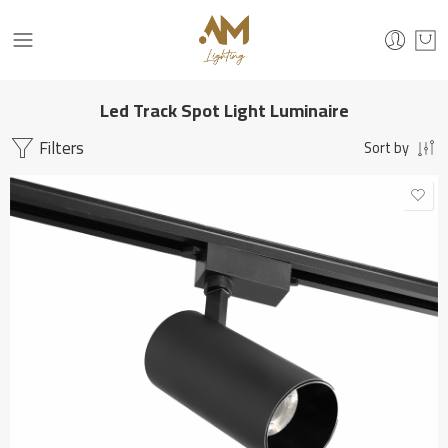
Led Track Spot Light Luminaire
Filters
Sort by