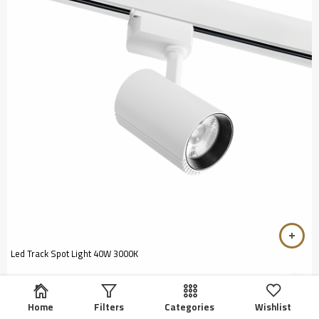
Led Track Spot Light 40W 3000K
Home
Filters
Categories
Wishlist
EGP
5
Rated