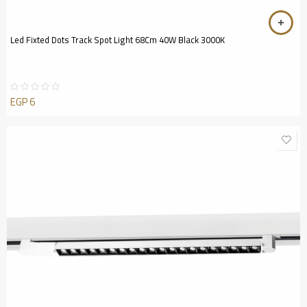
Led Fixted Dots Track Spot Light 68Cm 40W Black 3000K
EGP
6
Rated
0
out
of
5