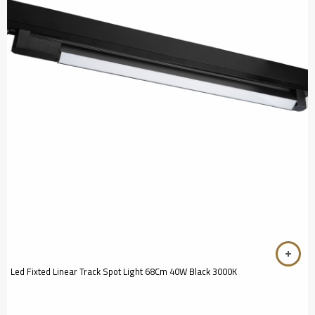
Led Fixted Linear Track Spot Light 68Cm 40W Black 3000K