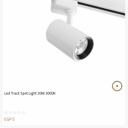
Led Track Spot Light 30W 3000K
EGP
5
Rated
0
out