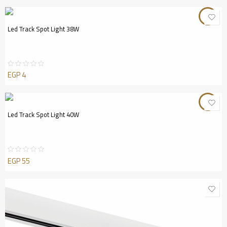
out
of
5
Led Track Spot Light 38W
EGP
4
Rated
0
out
of
5
Led Track Spot Light 40W
EGP
55
Rated
0
out
of
5