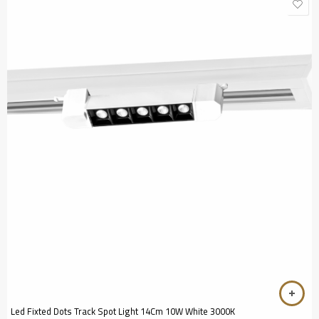
Led Fixted Dots Track Spot Light 14Cm 10W White 3000K