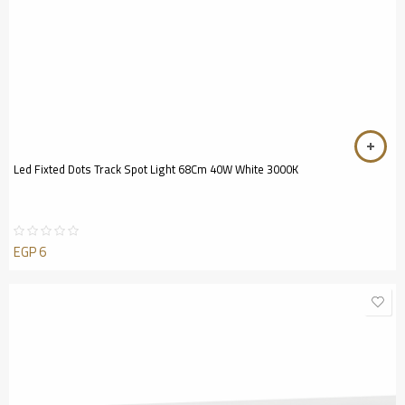
Led Fixted Dots Track Spot Light 68Cm 40W White 3000K
EGP
6
Rated
0
out
of
5