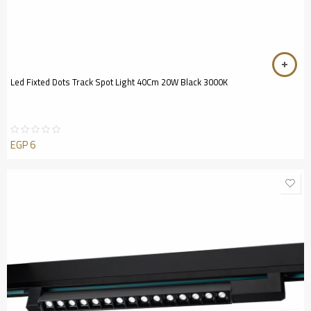
Led Fixted Dots Track Spot Light 40Cm 20W Black 3000K
EGP
6
Rated
0
out
of
5