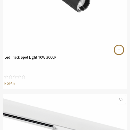
Led Track Spot Light 10W 3000K
EGP
5
Rated
0
out
of
5