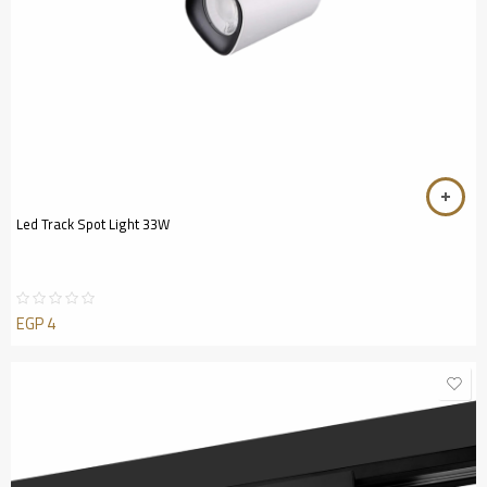
Led Track Spot Light 33W
EGP
4
Rated
0
out
of
5