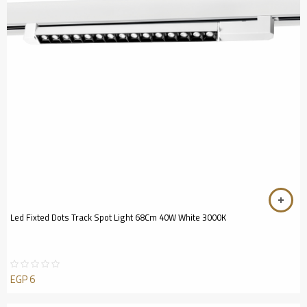
Led Fixted Dots Track Spot Light 68Cm 40W White 3000K
EGP
6
Rated
0
out
of