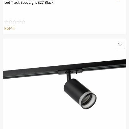
Led Track Spot Light E27 Black
EGP
5
Rated
0
out
of
5