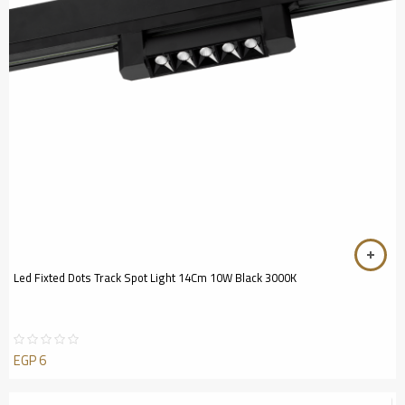
Led Fixted Dots Track Spot Light 14Cm 10W Black 3000K
EGP
6
Rated
0
out
of
5