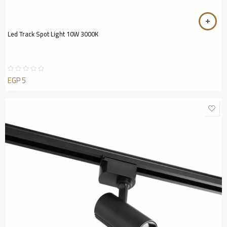
Led Track Spot Light 10W 3000K
EGP
5
Rated
0
out
of
5